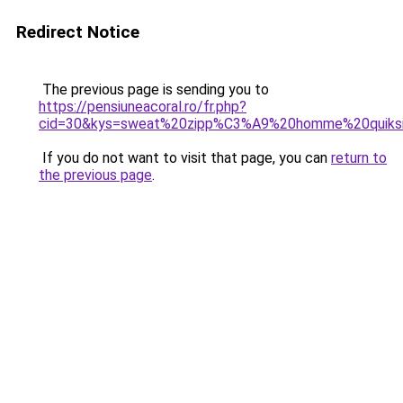
Redirect Notice
The previous page is sending you to
https://pensiuneacoral.ro/fr.php?
cid=30&kys=sweat%20zipp%C3%A9%20homme%20quiksi
If you do not want to visit that page, you can
return to
the previous page
.