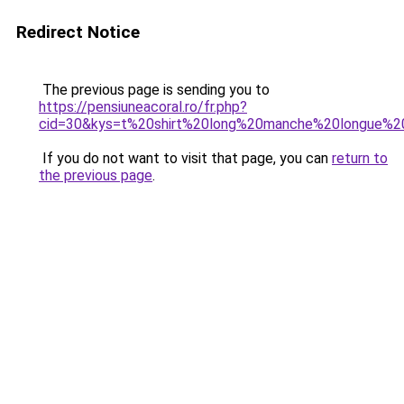
Redirect Notice
The previous page is sending you to
https://pensiuneacoral.ro/fr.php?
cid=30&kys=t%20shirt%20long%20manche%20longue%
If you do not want to visit that page, you can
return to
the previous page
.