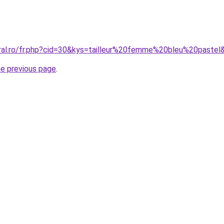
oral.ro/fr.php?cid=30&kys=tailleur%20femme%20bleu%20pastel
he previous page
.