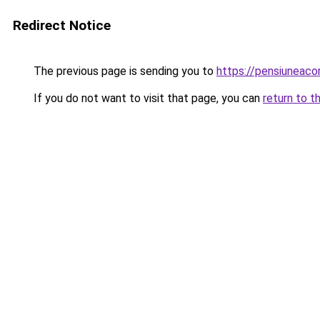
Redirect Notice
The previous page is sending you to
https://pensiuneac
If you do not want to visit that page, you can
return to t