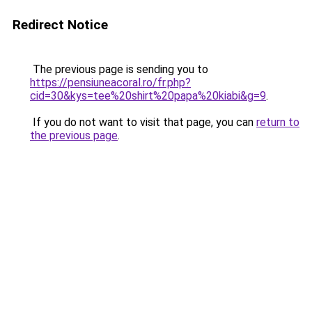
Redirect Notice
The previous page is sending you to
https://pensiuneacoral.ro/fr.php?
cid=30&kys=tee%20shirt%20papa%20kiabi&g=9
.
If you do not want to visit that page, you can
return to
the previous page
.