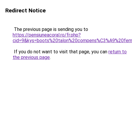
Redirect Notice
The previous page is sending you to
https://pensiuneacoral.ro/fr.php?
cid=9&kys=boots%20talon%20compens%C3%A9%20fe
If you do not want to visit that page, you can
return to
the previous page
.