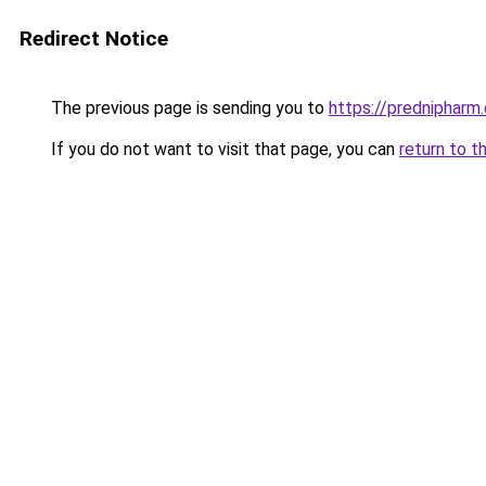
Redirect Notice
The previous page is sending you to
https://prednipharm
If you do not want to visit that page, you can
return to t