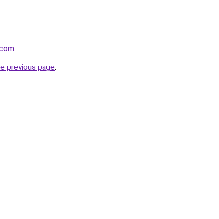
.com
.
he previous page
.