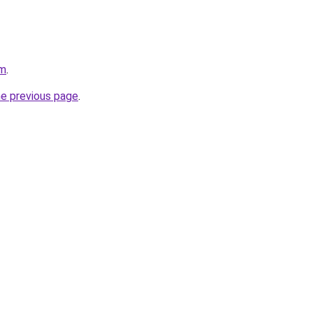
om
.
he previous page
.