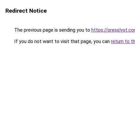
Redirect Notice
The previous page is sending you to
https://presslyst.c
If you do not want to visit that page, you can
return to t