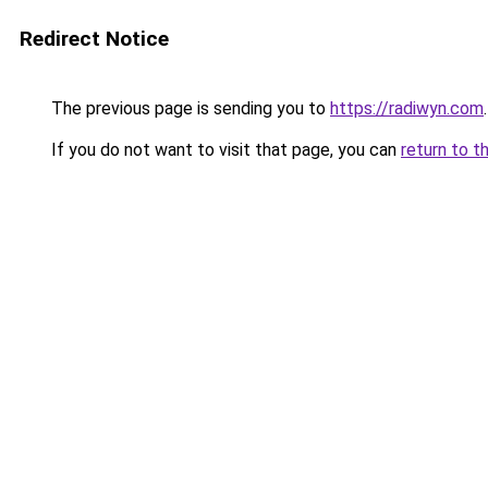
Redirect Notice
The previous page is sending you to
https://radiwyn.com
.
If you do not want to visit that page, you can
return to t