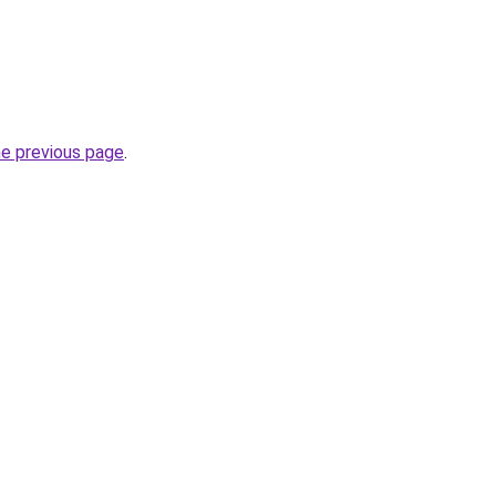
he previous page
.