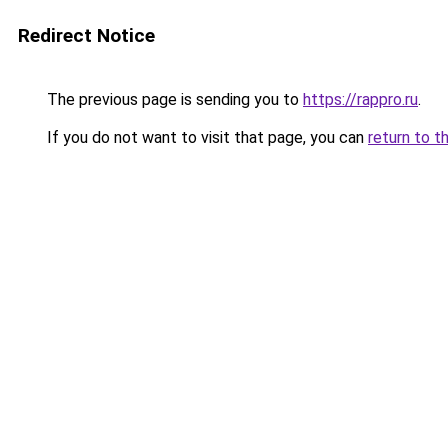
Redirect Notice
The previous page is sending you to
https://rappro.ru
.
If you do not want to visit that page, you can
return to t