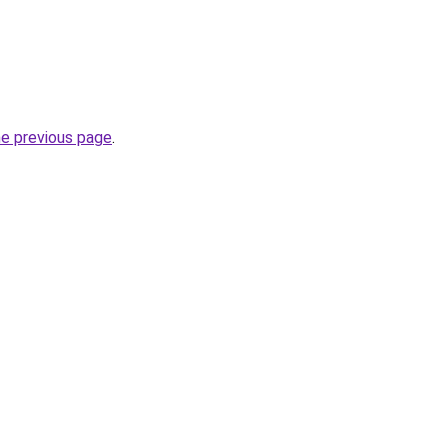
he previous page
.