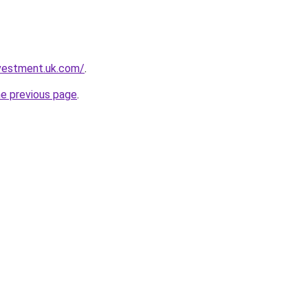
nvestment.uk.com/
.
he previous page
.