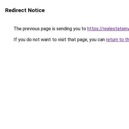
Redirect Notice
The previous page is sending you to
https://realestatei
If you do not want to visit that page, you can
return to t