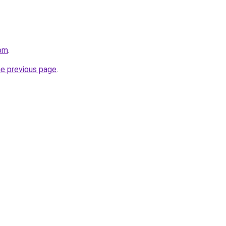
com
.
he previous page
.