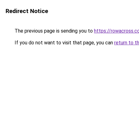
Redirect Notice
The previous page is sending you to
https://rowacross.
If you do not want to visit that page, you can
return to t