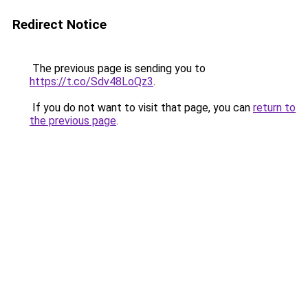
Redirect Notice
The previous page is sending you to
https://t.co/Sdv48LoQz3
.
If you do not want to visit that page, you can
return to
the previous page
.