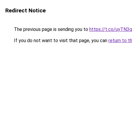
Redirect Notice
The previous page is sending you to
https://t.co/uyTN3
If you do not want to visit that page, you can
return to t