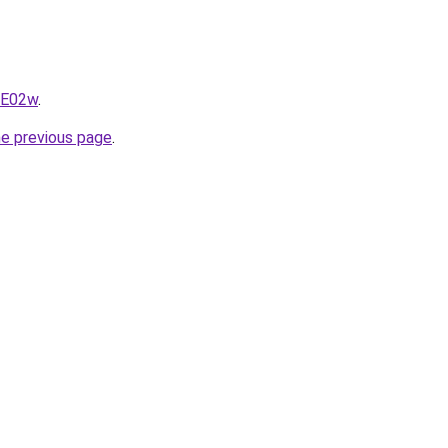
qE02w
.
he previous page
.