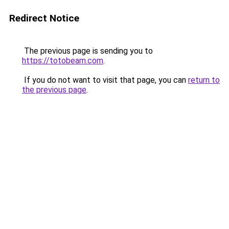
Redirect Notice
The previous page is sending you to
https://totobeam.com
.
If you do not want to visit that page, you can
return to
the previous page
.