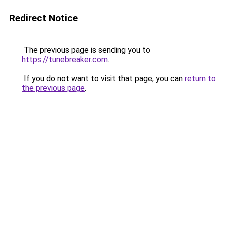
Redirect Notice
The previous page is sending you to
https://tunebreaker.com
.
If you do not want to visit that page, you can
return to
the previous page
.