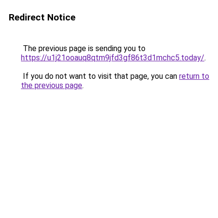
Redirect Notice
The previous page is sending you to
https://u1j21ooauq8qtm9jfd3gf86t3d1mchc5.today/
.
If you do not want to visit that page, you can
return to
the previous page
.