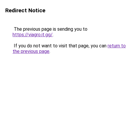
Redirect Notice
The previous page is sending you to
https://viagro.it.gg/
.
If you do not want to visit that page, you can
return to
the previous page
.