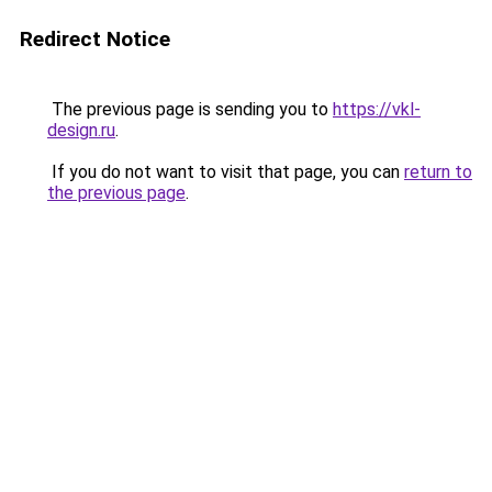
Redirect Notice
The previous page is sending you to
https://vkl-
design.ru
.
If you do not want to visit that page, you can
return to
the previous page
.