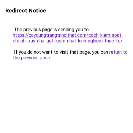
Redirect Notice
The previous page is sending you to
https://xaydungtrangtrinoithat.com/cach-kiem-soat-
chi-phi-xay-nha-tiet-kiem-nhat-kinh-nghiem-thuc-te/
.
If you do not want to visit that page, you can
return to
the previous page
.