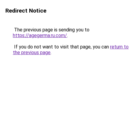
Redirect Notice
The previous page is sending you to
https://agegerma.ru.com/
.
If you do not want to visit that page, you can
return to
the previous page
.