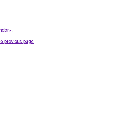
ondon/
.
he previous page
.