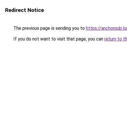
Redirect Notice
The previous page is sending you to
https://anchorpub.l
If you do not want to visit that page, you can
return to t