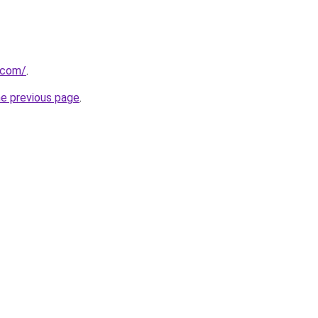
u.com/
.
he previous page
.