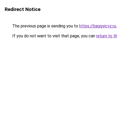
Redirect Notice
The previous page is sending you to
https://baggyicyz.r
If you do not want to visit that page, you can
return to t