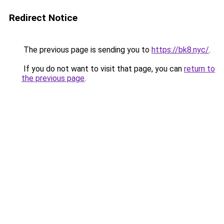
Redirect Notice
The previous page is sending you to
https://bk8.nyc/
.
If you do not want to visit that page, you can
return to
the previous page
.