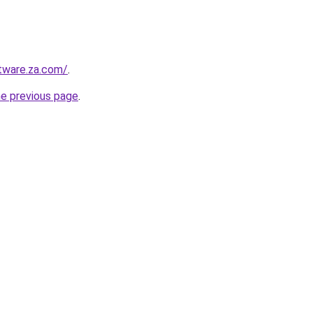
tware.za.com/
.
he previous page
.