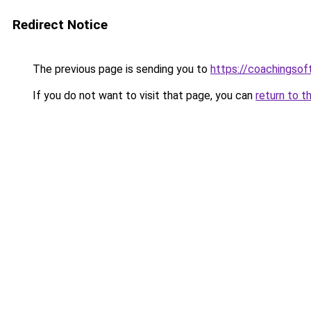
Redirect Notice
The previous page is sending you to
https://coachingsof
If you do not want to visit that page, you can
return to t