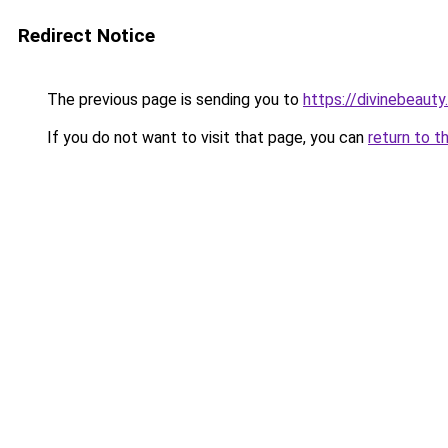
Redirect Notice
The previous page is sending you to
https://divinebeauty
If you do not want to visit that page, you can
return to t