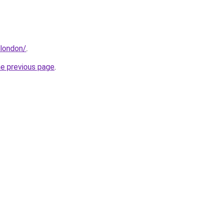
.london/
.
he previous page
.