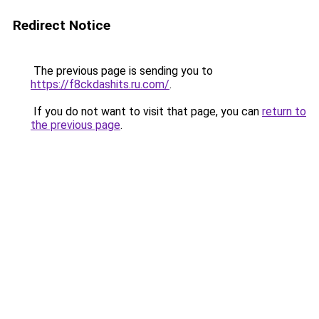
Redirect Notice
The previous page is sending you to
https://f8ckdashits.ru.com/
.
If you do not want to visit that page, you can
return to
the previous page
.