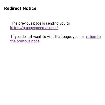
Redirect Notice
The previous page is sending you to
https://grungequeen.za.com/
.
If you do not want to visit that page, you can
return to
the previous page
.