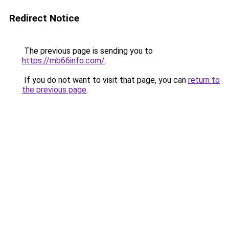
Redirect Notice
The previous page is sending you to
https://mb66info.com/
.
If you do not want to visit that page, you can
return to
the previous page
.