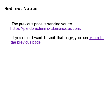
Redirect Notice
The previous page is sending you to
https://pandoracharms-clearance.us.com/
.
If you do not want to visit that page, you can
return to
the previous page
.